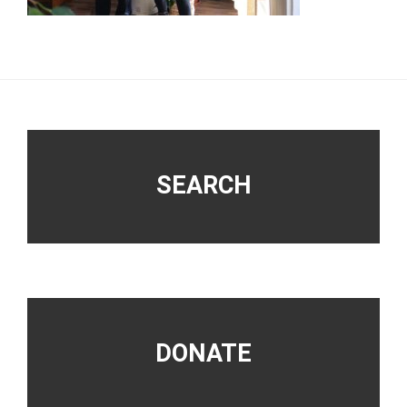
Footer
SEARCH
DONATE