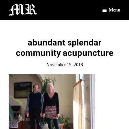
Skip
Skip
Menu
to
to
main
footer
The
The
Montague
content
Voices
Reporter
of
abundant splendar
the
community acupuncture
Villages
November 15, 2018