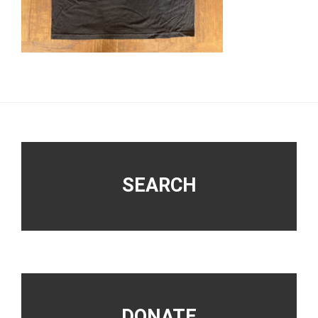
Footer
SEARCH
DONATE