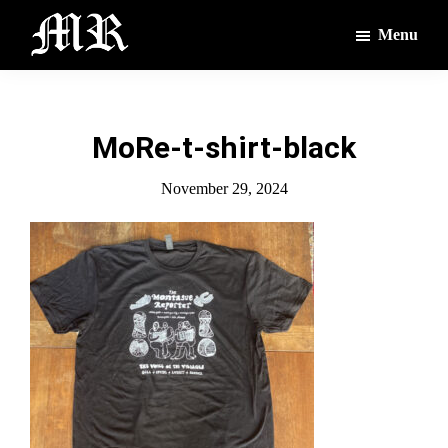
Skip
Skip
Menu
to
to
main
footer
The
The
Montague
content
Voices
Reporter
of
MoRe-t-shirt-black
the
Villages
November 29, 2024