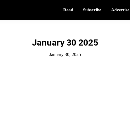
Read
Subscribe
Advertise
January 30 2025
January 30, 2025