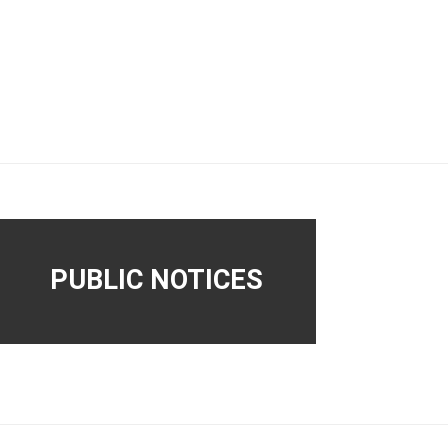
PUBLIC NOTICES