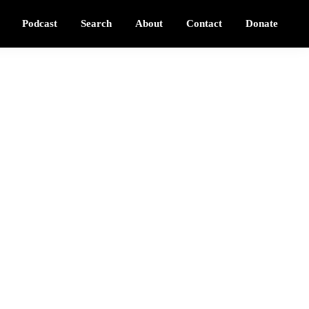
Podcast
Search
About
Contact
Donate