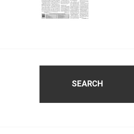
Footer
SEARCH