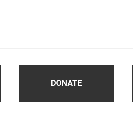
DONATE